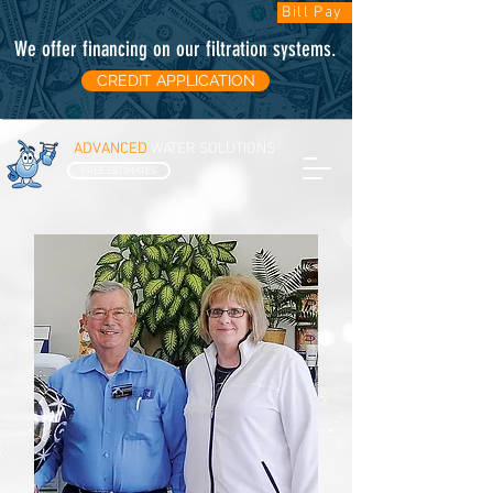
Bill Pay
We offer financing on our filtration systems
.
CREDIT APPLICATION
ADVANCED
WATER SOLUTIONS
FREE ESTIMATES