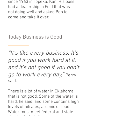
since 1963 in Topeka, Kan. His boss
had a dealership in Enid that was
not doing well and asked Bob to
come and take it over.
Today Business is Good
“It’s like every business. It’s
good if you work hard at it,
and it’s not good if you don’t
go to work every day,”
Perry
said.
There is a lot of water in Oklahoma
that is not good. Some of the water is
hard, he said, and some contains high
levels of nitrates, arsenic or lead.
Water must meet federal and state