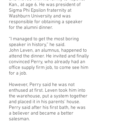
Kan., at age 6. He was president of
Sigma Phi Epsilon fraternity at
Washburn University and was
responsible for obtaining a speaker
for the alumni dinner.
“I managed to get the most boring
speaker in history,” he said.
John Leven, an alumnus, happened to
attend the dinner. He invited and finally
convinced Perry, who already had an
office supply firm job, to come see him
for a job.
However, Perry said he was not
enthused at first. Leven took him into
the warehouse, put a system together
and placed it in his parents’ house.
Perry said after his first bath, he was
a believer and became a better
salesman.