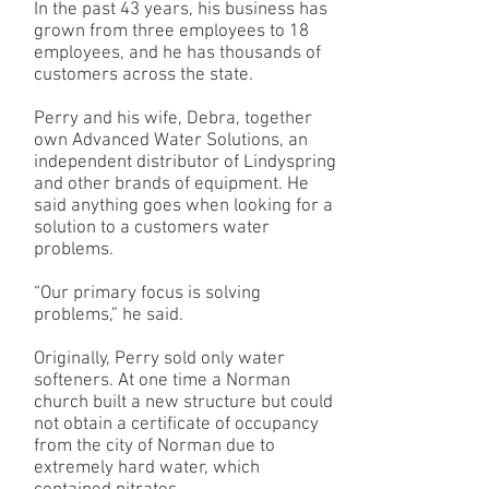
In the past 43 years, his business has
grown from three employees to 18
employees, and he has thousands of
customers across the state.
Perry and his wife, Debra, together
own Advanced Water Solutions, an
independent distributor of Lindyspring
and other brands of equipment. He
said anything goes when looking for a
solution to a customers water
problems.
“Our primary focus is solving
problems,” he said.
Originally, Perry sold only water
softeners. At one time a Norman
church built a new structure but could
not obtain a certificate of occupancy
from the city of Norman due to
extremely hard water, which