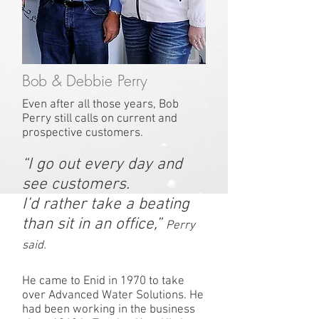
Bob & Debbie Perry
Even after all those years, Bob
Perry still calls on current and
prospective customers.
“I go out every day and
see customers.
I’d rather take a beating
than sit in an office,”
Perry
said.
He came to Enid in 1970 to take
over Advanced Water Solutions. He
had been working in the business