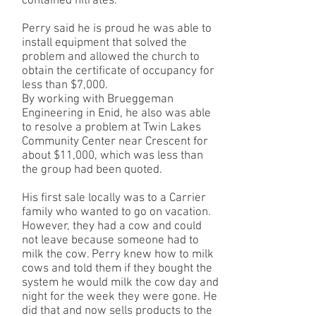
contained nitrates.
Perry said he is proud he was able to
install equipment that solved the
problem and allowed the church to
obtain the certificate of occupancy for
less than $7,000.
By working with Brueggeman
Engineering in Enid, he also was able
to resolve a problem at Twin Lakes
Community Center near Crescent for
about $11,000, which was less than
the group had been quoted.
His first sale locally was to a Carrier
family who wanted to go on vacation.
However, they had a cow and could
not leave because someone had to
milk the cow. Perry knew how to milk
cows and told them if they bought the
system he would milk the cow day and
night for the week they were gone. He
did that and now sells products to the