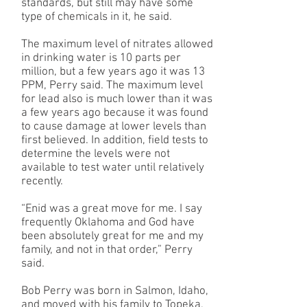
standards, but still may have some
type of chemicals in it, he said.
The maximum level of nitrates allowed
in drinking water is 10 parts per
million, but a few years ago it was 13
PPM, Perry said. The maximum level
for lead also is much lower than it was
a few years ago because it was found
to cause damage at lower levels than
first believed. In addition, field tests to
determine the levels were not
available to test water until relatively
recently.
“Enid was a great move for me. I say
frequently Oklahoma and God have
been absolutely great for me and my
family, and not in that order,” Perry
said.
Bob Perry was born in Salmon, Idaho,
and moved with his family to Topeka,