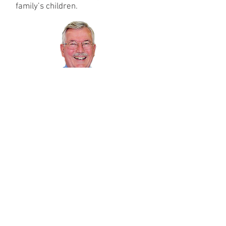
family’s children.