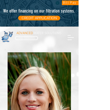
Bill Pay
We offer financing on our filtration systems
.
CREDIT APPLICATION
ADVANCED
WATER SOLUTIONS
FREE ESTIMATES