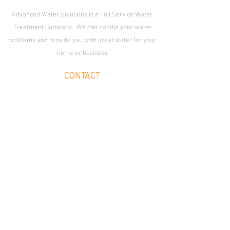
Advanced Water Solutions is a Full Service Water
Treatment Company...We can handle your water
problems and provide you with great water for your
home or business
CONTACT
Enid Location:
1509 S. Van Buren St., Enid,
OK 73703
OKC Location:
2233 S. Fretz Ave.,
Edmond OK 73012
Email
cleanwater@advancedwatersolutions.net
Join Our Team
SOCIAL