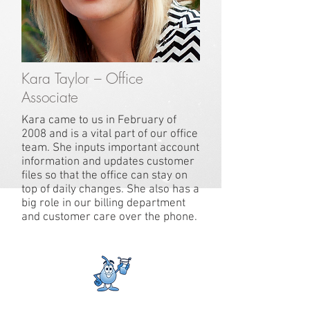
Kara Taylor – Office
Associate
Kara came to us in February of
2008 and is a vital part of our office
team. She inputs important account
information and updates customer
files so that the office can stay on
top of daily changes. She also has a
big role in our billing department
and customer care over the phone.
Where Technology Meets Experience