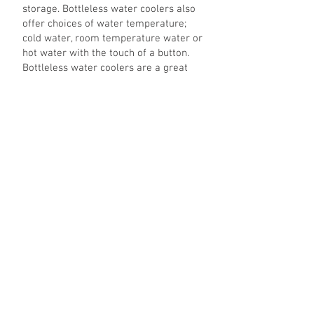
storage. Bottleless water coolers also
offer choices of water temperature;
cold water, room temperature water or
hot water with the touch of a button.
Bottleless water coolers are a great
choice for offices, factories, homes,
medical centers, customer reception
areas, beauty salons, and retail outlets.