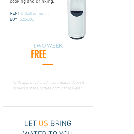
cooking and drinking.
RENT
$10.50
per month
BUY
$226.50.
TWO WEEK
FREE
TRIAL
*with approved credit, refundable deposit
required of the bottles of drinking water.
LET
US
BRING