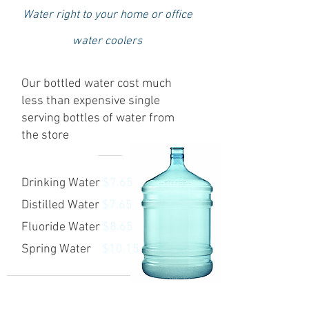
Water right to your home or office
water coolers
Our bottled water cost much
less than expensive single
serving bottles of water from
the store
Drinking Water
$7.65
Distilled Water
$7.65
Fluoride Water
$8.65
Spring Water
$10.15