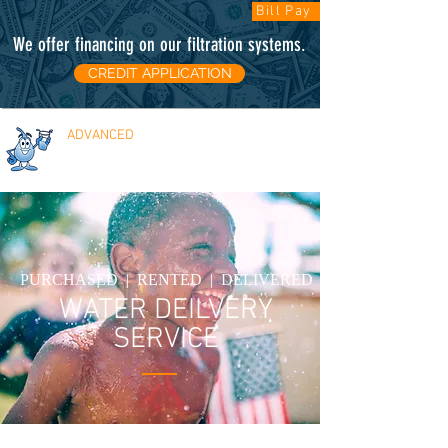
Bill Pay
We offer financing on our filtration systems
.
CREDIT APPLICATION
ADVANCED
WATER SOLUTIONS
FREE ESTIMATES
PURCHASED | RENTED | DELIVERED
WATER DEILVERY
SERVICE