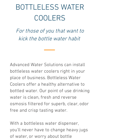
BOTTLELESS WATER
COOLERS
For those of you that want to
kick the bottle water habit
Advanced Water Solutions can install
bottleless water coolers right in your
place of business. Bottleless Water
Coolers offer a healthy alternative to
bottled water. Our point of use drinking
water is clean, fresh and reverse
osmosis filtered for superb, clear, odor
free and crisp tasting water.
With a bottleless water dispenser,
you'll never have to change heavy jugs
of water, or worry about bottle