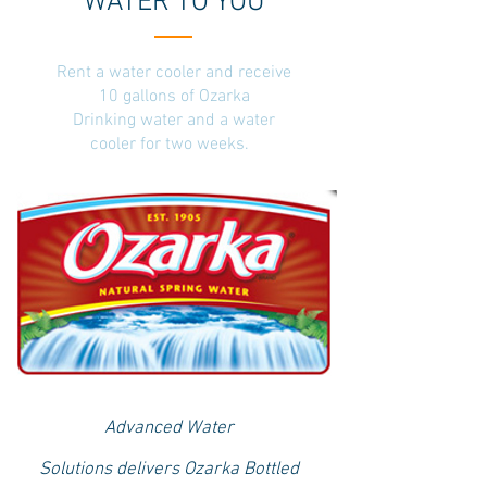
WATER TO YOU
Rent a water cooler and receive
10 gallons of Ozarka
Drinking water and a water
cooler for two weeks.
Advanced Water
Solutions delivers Ozarka Bottled