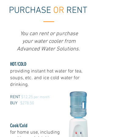
PURCHASE
OR
RENT
You can rent or purchase
your water cooler from
Advanced Water Solutions.
HOT/COLD
providing instant hot water for tea,
soups, etc. and ice cold water for
drinking.
RENT
$12.25
per month
BUY
$278.50
Cook/Cold
for home use, including