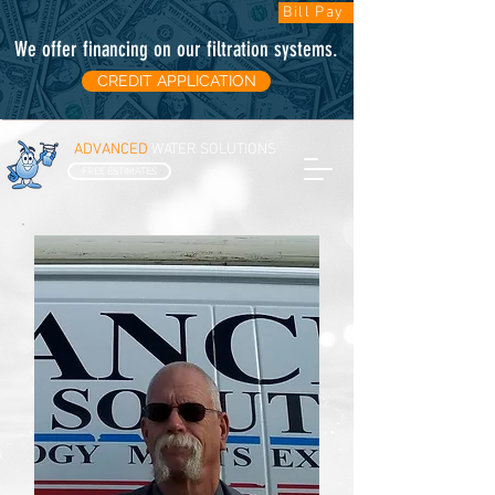
Bill Pay
We offer financing on our filtration systems
.
CREDIT APPLICATION
ADVANCED
WATER SOLUTIONS
FREE ESTIMATES