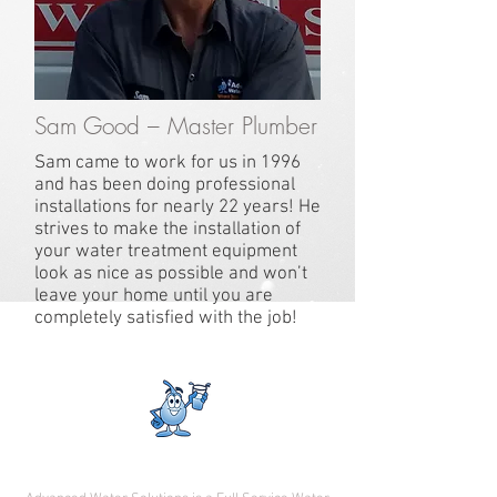
Sam Good – Master Plumber
Sam came to work for us in 1996
and has been doing professional
installations for nearly 22 years! He
strives to make the installation of
your water treatment equipment
look as nice as possible and won’t
leave your home until you are
completely satisfied with the job!
Where Technology Meets Experience