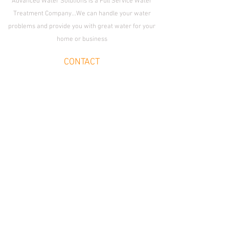
Advanced Water Solutions is a Full Service Water
Treatment Company...We can handle your water
problems and provide you with great water for your
home or business
CONTACT
Enid Location:
1509 S. Van Buren St., Enid,
OK 73703
OKC Location:
2233 S. Fretz Ave.,
Edmond OK 73012
Email
cleanwater@advancedwatersolutions.net
Join Our Team
SOCIAL