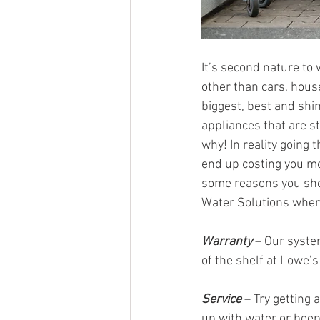
It’s second nature to 
other than cars, house
biggest, best and shi
appliances that are s
why! In reality going
end up costing you mo
some reasons you sho
Water Solutions when 
Warranty
 – Our syste
of the shelf at Lowe’
Service
 – Try getting
up with water or beepi