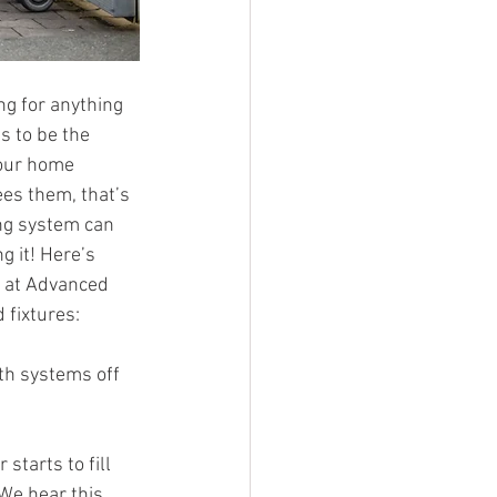
ng for anything 
s to be the 
 our home 
es them, that’s 
ng system can 
 it! Here’s 
 at Advanced 
 fixtures:
th systems off 
tarts to fill 
We hear this 