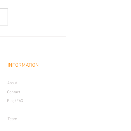
INFORMATION
About
Contact
Blog/FAQ
Join Our Team
Team