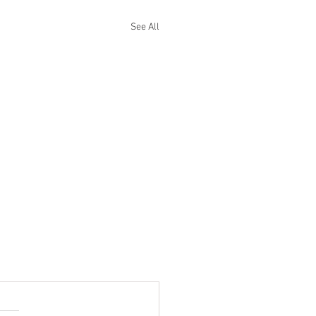
See All