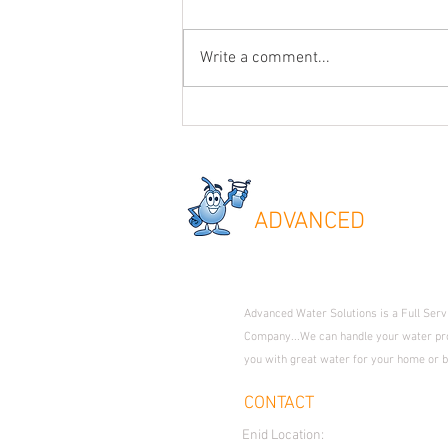
Write a comment...
Common Questions when Looking for a
Water Softener + Extra Info on Oklahoma
Water Issues.
ADVANC
ED
WATER
Where Technology Meets Expe
Advanced Water Solutions is a Full Ser
Company...We can handle your water pr
you with great water for your home or 
CONTACT
Enid Location:
1509 S. Van Buren 