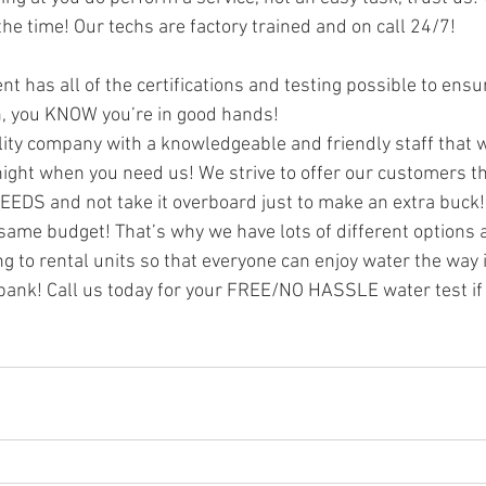
e time! Our techs are factory trained and on call 24/7!
t has all of the certifications and testing possible to ensu
on, you KNOW you’re in good hands!
ty company with a knowledgeable and friendly staff that w
night when you need us! We strive to offer our customers the
EEDS and not take it overboard just to make an extra buck
same budget! That’s why we have lots of different options a
g to rental units so that everyone can enjoy water the way i
bank! Call us today for your FREE/NO HASSLE water test if 