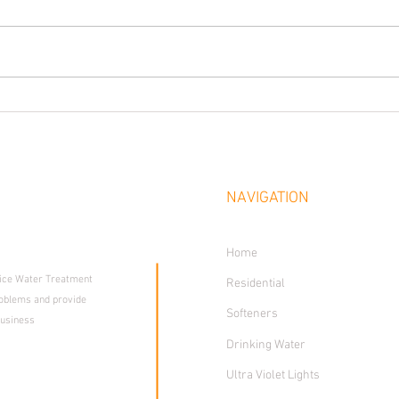
 SOLUTIONS
NAVIGATION
rience
Home
vice Water Treatment
Residential
oblems and provide
Softeners
business
Drinking Water
Ultra Violet Lights
St., Enid, OK 73703