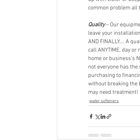
common problem all th
Quality
 – Our equipmen
leave your installati
AND FINALLY…. A quali
call ANYTIME, day or 
home or business’s N
not everyone has the 
purchasing to financin
without breaking the 
may need treatment!
water softeners