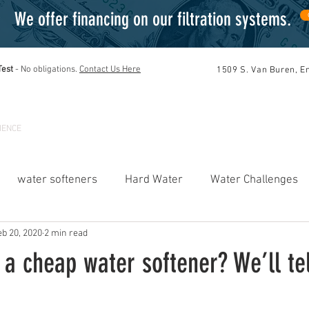
We offer financing on our filtration systems
.
Test
- No obligations
.
Contact Us Here
1509 S. Van Buren, E
TIONS
PRODUCTS
SERVICES
DEL
IENCE
water softeners
Hard Water
Water Challenges
eb 20, 2020
2 min read
Reverse Osmosis Systems
Water Testing
Offers
a cheap water softener? We’ll tel