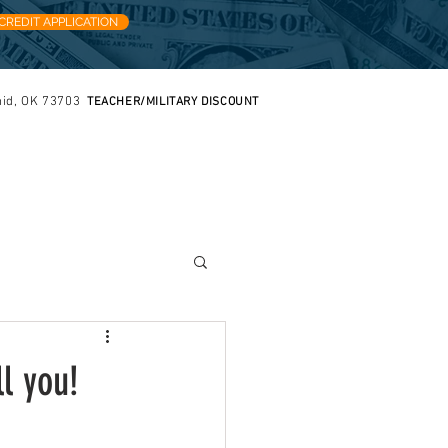
CREDIT APPLICATION
nid, OK 73703
TEACHER/MILITARY DISCOUNT
FREE ESTIMATES
IVERY
CONTACT
Quick Tidbits
l you!