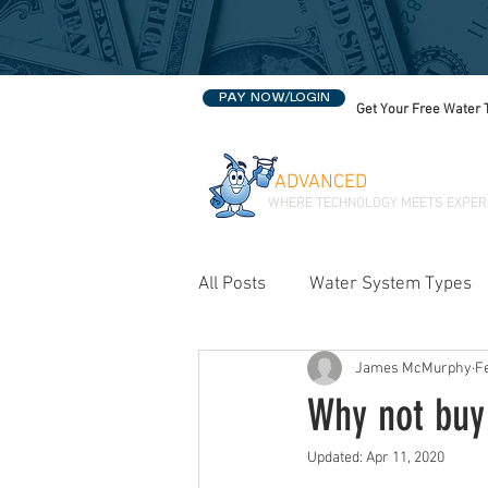
PAY NOW/LOGIN
Get Your Free Water 
ADVANCED
WATER SOLU
WHERE TECHNOLOGY MEETS EXPER
All Posts
Water System Types
James McMurphy
F
Water Treatment in Oklahoma
Why not buy 
Updated:
Apr 11, 2020