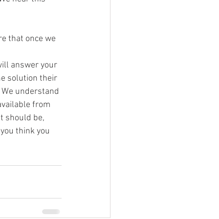
re that once we 
ill answer your 
 solution their 
! We understand 
vailable from 
t should be, 
you think you 