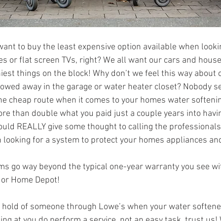
want to buy the least expensive option available when looki
s or flat screen TVs, right? We all want our cars and house
niest things on the block! Why don’t we feel this way about
towed away in the garage or water heater closet? Nobody se
 the cheap route when it comes to your homes water softeni
re than double what you paid just a couple years into having
uld REALLY give some thought to calling the professionals
looking for a system to protect your homes appliances and
ms go way beyond the typical one-year warranty you see wi
s or Home Depot!
 a hold of someone through Lowe’s when your water softener s
ng at you do perform a service, not an easy task, trust us! 