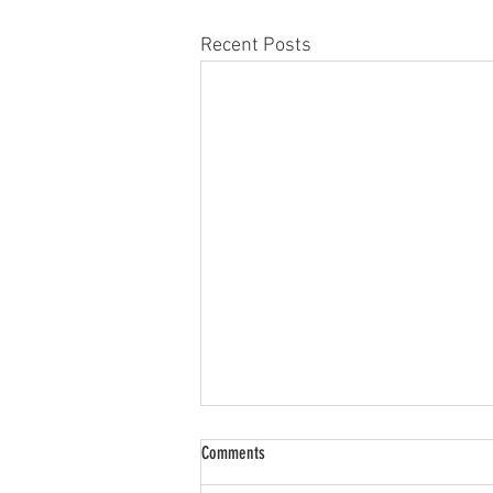
Recent Posts
Comments